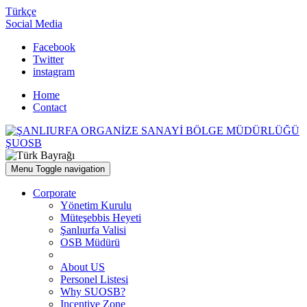
Türkçe
Social Media
Facebook
Twitter
instagram
Home
Contact
ŞUOSB
Menu
Toggle navigation
Corporate
Yönetim Kurulu
Müteşebbis Heyeti
Şanlıurfa Valisi
OSB Müdürü
About US
Personel Listesi
Why SUOSB?
Incentive Zone