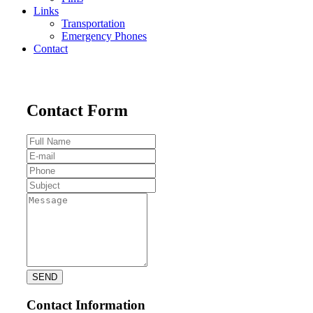
Links
Transportation
Emergency Phones
Contact
Contact Form
Contact Information