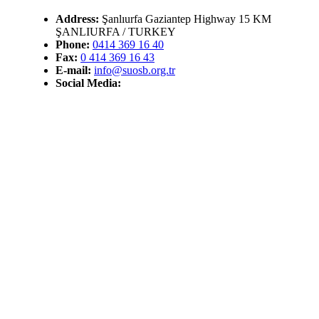
Address:
Şanlıurfa Gaziantep Highway 15 KM
ŞANLIURFA / TURKEY
Phone:
0414 369 16 40
Fax:
0 414 369 16 43
E-mail:
info@suosb.org.tr
Social Media: