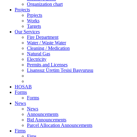
Organization chart
Projects
Prpjects
Works
Targets
Our Services
Fire Department
Water / Waste Water
Cleaning / Medication
Natural Gas
Electricity
Permits and Licenses
Lisanssız Üretim Tesisi Başvurusu
HOSAB
Forms
Forms
News
News
Announcements
Bid Announcements
Parcel Allocation Announcements
Firms
Fims